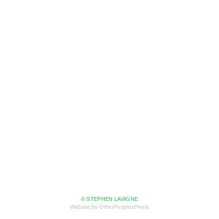
© STEPHEN LAVIGNE
Website by OtherPeoplesPixels