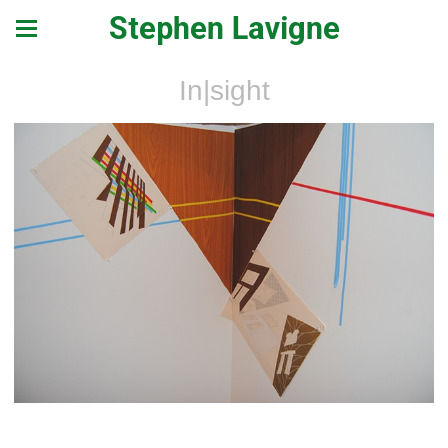
Stephen Lavigne
In|sight